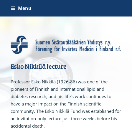
Skip
Menu
to
content
Suomen Sisätautilääkärien 
Esko Nikkilä lecture
Professor Esko Nikkilä (1926-86) was one of the
pioneers of Finnish and international lipid and
diabetes research, and his life's work continues to
have a major impact on the Finnish scientific
community. The Esko Nikkilä Fund was established for
an invitation-only lecture just three weeks before his
accidental death.