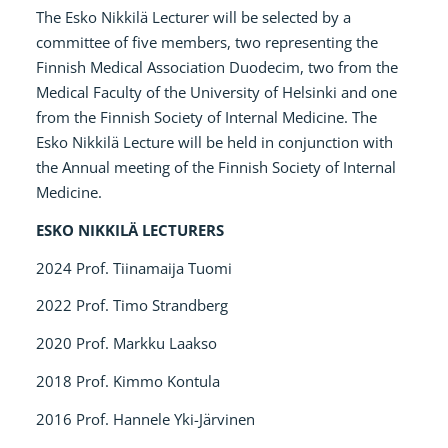
The Esko Nikkilä Lecturer will be selected by a
committee of five members, two representing the
Finnish Medical Association Duodecim, two from the
Medical Faculty of the University of Helsinki and one
from the Finnish Society of Internal Medicine. The
Esko Nikkilä Lecture will be held in conjunction with
the Annual meeting of the Finnish Society of Internal
Medicine.
ESKO NIKKILÄ LECTURERS
2024 Prof. Tiinamaija Tuomi
2022 Prof. Timo Strandberg
2020 Prof. Markku Laakso
2018 Prof. Kimmo Kontula
2016 Prof. Hannele Yki-Järvinen