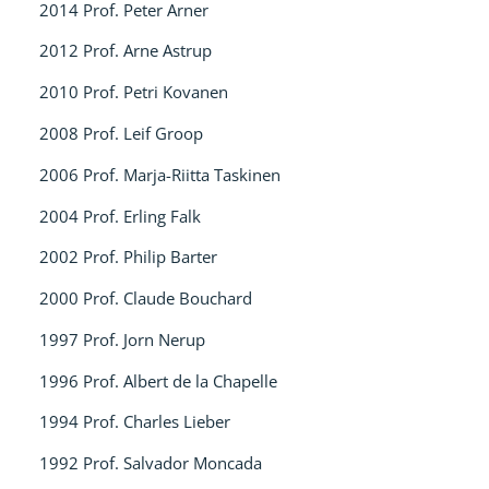
2014 Prof. Peter Arner
2012 Prof. Arne Astrup
2010 Prof. Petri Kovanen
2008 Prof. Leif Groop
2006 Prof. Marja-Riitta Taskinen
2004 Prof. Erling Falk
2002 Prof. Philip Barter
2000 Prof. Claude Bouchard
1997 Prof. Jorn Nerup
1996 Prof. Albert de la Chapelle
1994 Prof. Charles Lieber
1992 Prof. Salvador Moncada